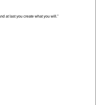
d at last you create what you will."
BRAND
Authenticity’s Advantage