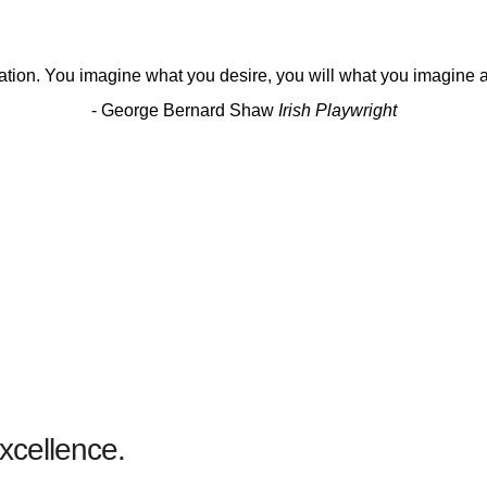
eation. You imagine what you desire, you will what you imagine an
- George Bernard Shaw
Irish Playwright
DESIGN
Becoming Notable
xcellence.