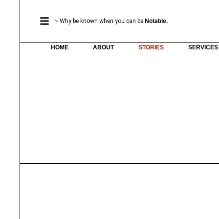
~ Why be known when you can be
Notable.
HOME
ABOUT
STORIES
SERVICES