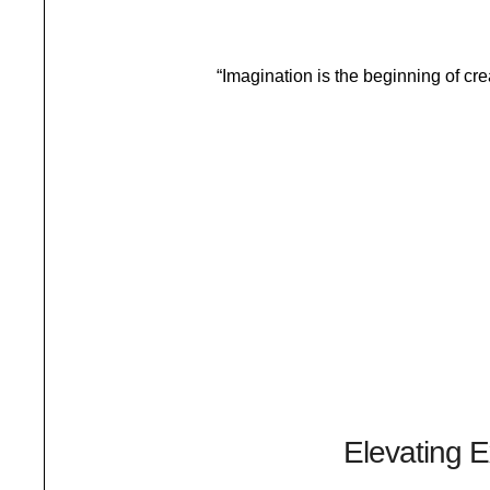
“Imagination is the beginning of cr
LIFESTYLE
A Journey Within
Elevating E