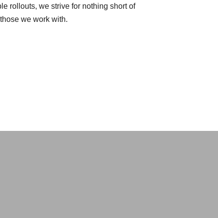
e rollouts, we strive for nothing short of
r those we work with.