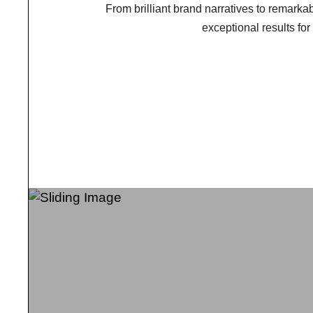
From brilliant brand narratives to remarkabl
exceptional results fo