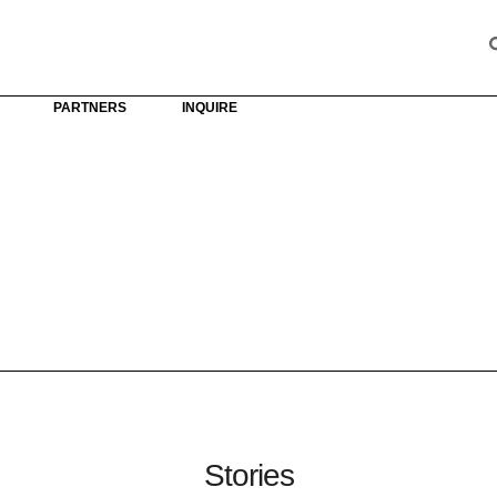
PARTNERS
INQUIRE
Stories